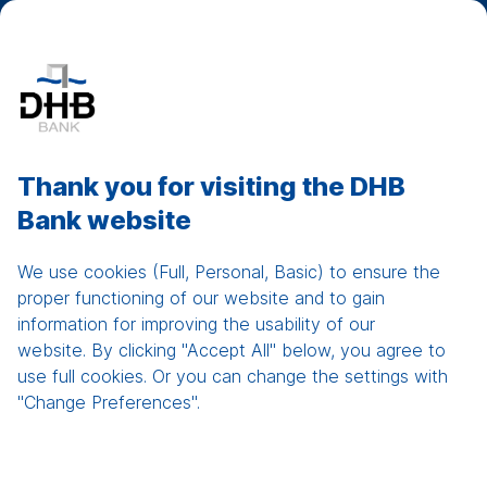
DHB Net Banking
Show
men
Sustainable Banking
Thank you for visiting the DHB
with Fast, Flexible, Fair
Bank website
Products and Services
We use cookies (Full, Personal, Basic) to ensure the
proper functioning of our website and to gain
Easy and simple products for individuals
information for improving the usability of our
website. By clicking "Accept All" below, you agree to
Tailor-made solutions for corporate entities
use full cookies. Or you can change the settings with
Swift and high quality service
"Change Preferences".