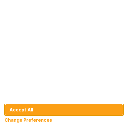
Türkiye
At Your Service: DHB Bank
Since 1992, we've been on a journey of
growth alongside our valued individual and
corporate customers.
+31 10 436 9151
info@dhbbank.com
Cookie Preferences
General Banking Conditions
Disclaimer
Accept All
Developer
Change Preferences
© DHB Bank