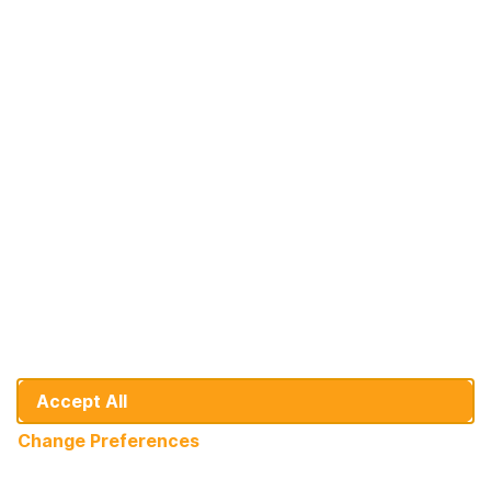
At Your Service: DHB Bank
Since 1992, we've been on a journey of
growth alongside our valued individual and
corporate customers.
+31 10 436 9151
info@dhbbank.com
Cookie Preferences
General Banking Conditions
Disclaimer
Accept All
Developer
Change Preferences
© DHB Bank