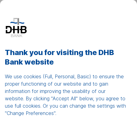
DHB Net Banking
Show
men
Home
Thank you for visiting the DHB
Bank website
Compliance &
Disclosures
We use cookies (Full, Personal, Basic) to ensure the
proper functioning of our website and to gain
information for improving the usability of our
website. By clicking "Accept All" below, you agree to
use full cookies. Or you can change the settings with
"Change Preferences".
Patriot Act and AML Declaration