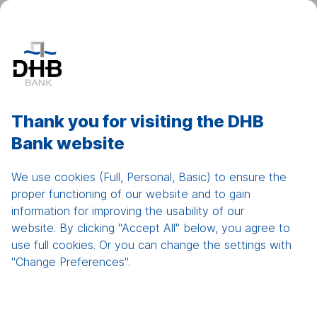
DHB Net Banking
Show
men
Home
Thank you for visiting the DHB
Bank website
Working Capital Loans /
Short Term Loans
We use cookies (Full, Personal, Basic) to ensure the
proper functioning of our website and to gain
information for improving the usability of our
website. By clicking "Accept All" below, you agree to
use full cookies. Or you can change the settings with
"Change Preferences".